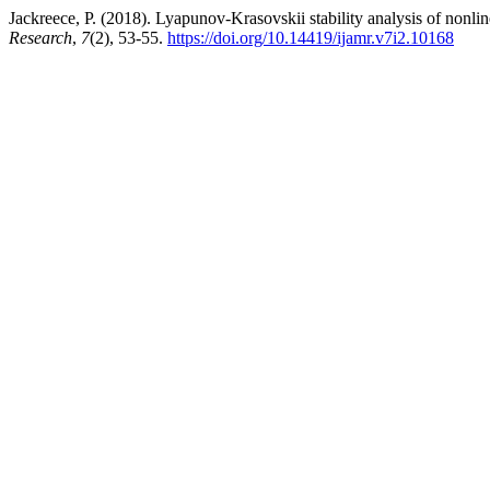
Jackreece, P. (2018). Lyapunov-Krasovskii stability analysis of nonlin
Research
,
7
(2), 53-55.
https://doi.org/10.14419/ijamr.v7i2.10168