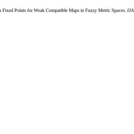
 Fixed Points for Weak Compatible Maps in Fuzzy Metric Spaces.
IJ