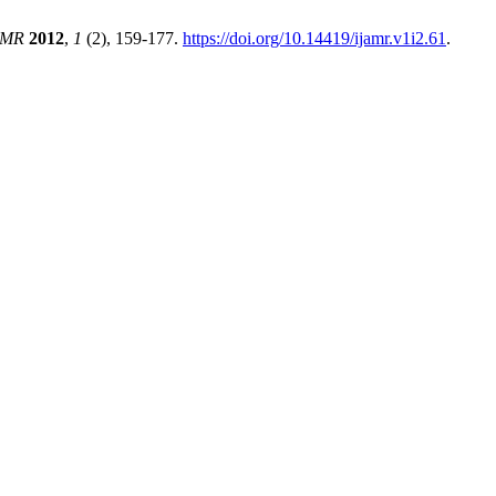
AMR
2012
,
1
(2), 159-177.
https://doi.org/10.14419/ijamr.v1i2.61
.