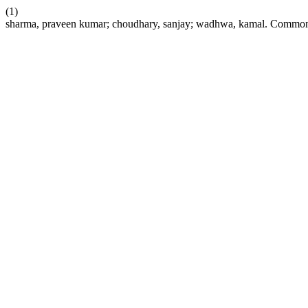
(1)
sharma, praveen kumar; choudhary, sanjay; wadhwa, kamal. Common