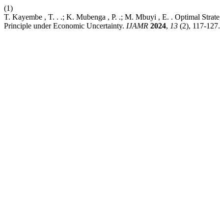
(1)
T. Kayembe , T. . .; K. Mubenga , P. .; M. Mbuyi , E. . Optimal Stra
Principle under Economic Uncertainty.
IJAMR
2024
,
13
(2), 117-127