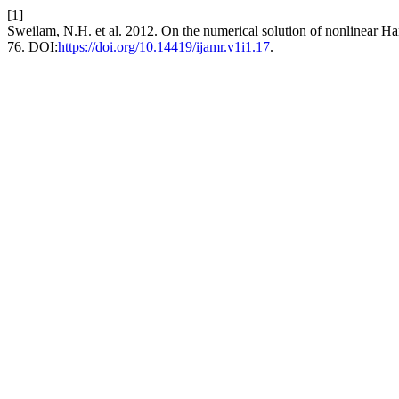
[1]
Sweilam, N.H. et al. 2012. On the numerical solution of nonlinear H
76. DOI:
https://doi.org/10.14419/ijamr.v1i1.17
.