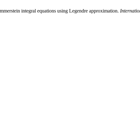
ammerstein integral equations using Legendre approximation.
Internati