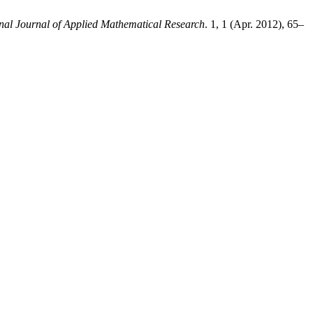
onal Journal of Applied Mathematical Research
. 1, 1 (Apr. 2012), 65–