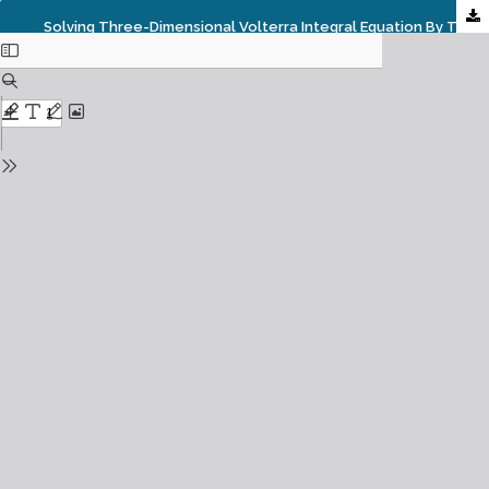
Solving Three-Dimensional Volterra Integral Equation By The Reduced Differential Transform Method