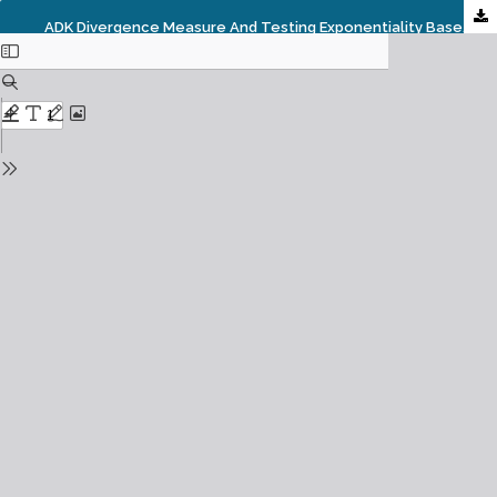
ADK Divergence Measure And Testing Exponentiality Based On Estimated ADK Information