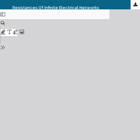
Resistances Of Infinite Electrical Networks