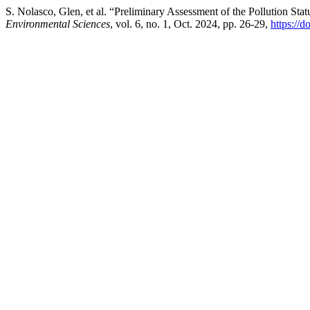
S. Nolasco, Glen, et al. “Preliminary Assessment of the Pollution Sta
Environmental Sciences
, vol. 6, no. 1, Oct. 2024, pp. 26-29,
https://