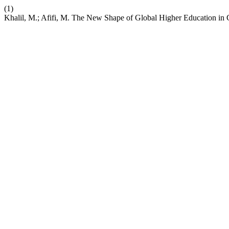
(1)
Khalil, M.; Afifi, M. The New Shape of Global Higher Education i