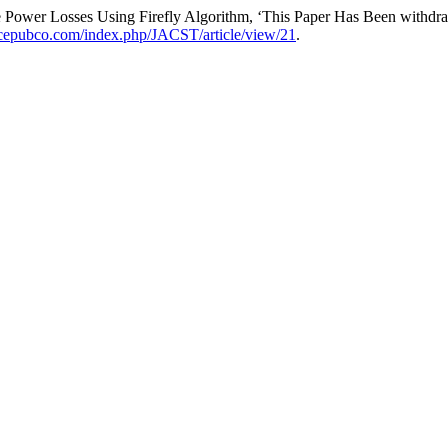
Power Losses Using Firefly Algorithm, ‘This Paper Has Been withdr
ncepubco.com/index.php/JACST/article/view/21
.