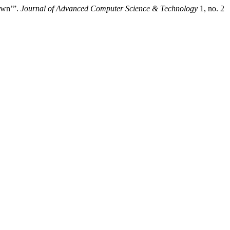
awn’”.
Journal of Advanced Computer Science & Technology
1, no. 2