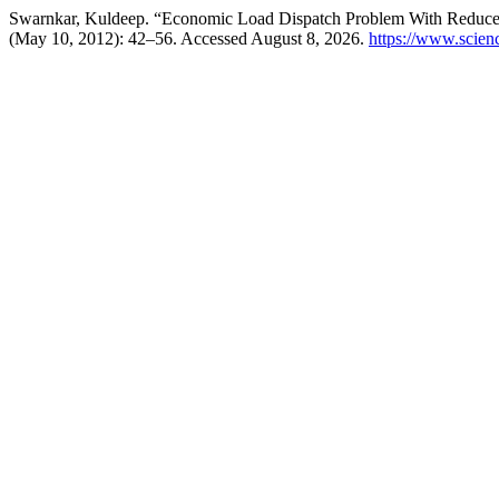
Swarnkar, Kuldeep. “Economic Load Dispatch Problem With Reduce 
(May 10, 2012): 42–56. Accessed August 8, 2026.
https://www.scie