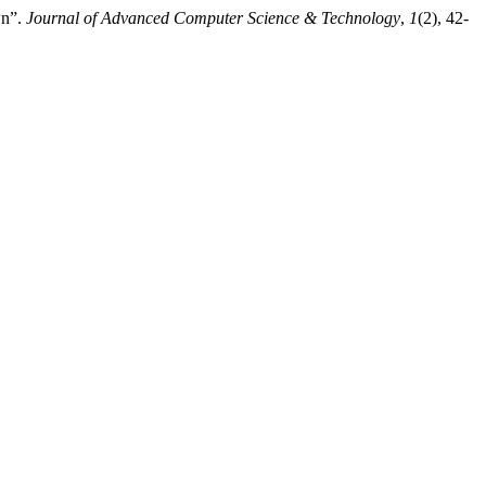
wn”.
Journal of Advanced Computer Science & Technology
,
1
(2), 42-