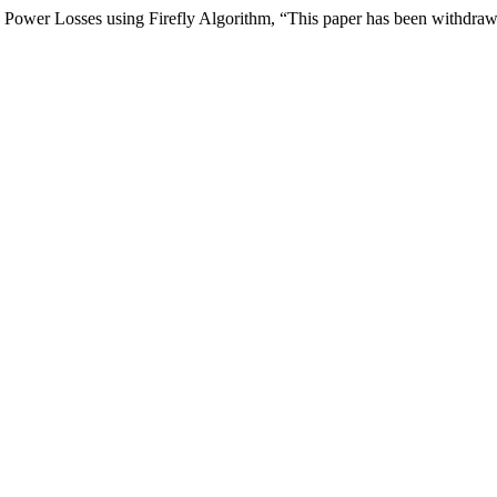
Power Losses using Firefly Algorithm, “This paper has been withdra