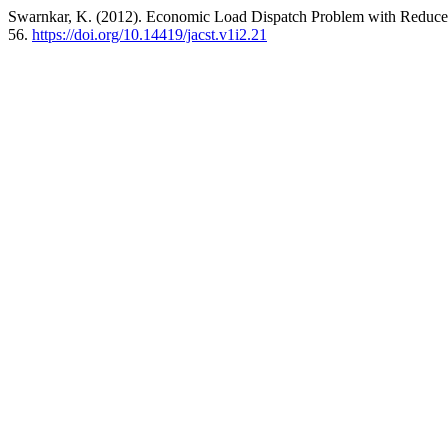
Swarnkar, K. (2012). Economic Load Dispatch Problem with Reduce 
56.
https://doi.org/10.14419/jacst.v1i2.21