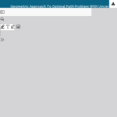
Geometric Approach To Optimal Path Problem With Uncertain Arc Lengths