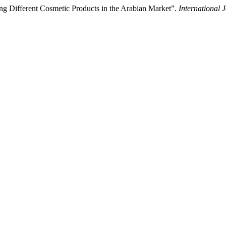
ng Different Cosmetic Products in the Arabian Market”.
International