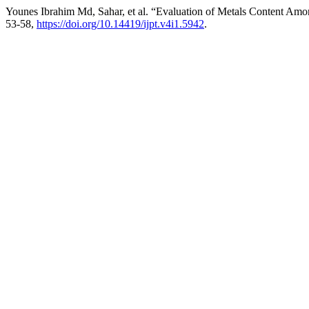
Younes Ibrahim Md, Sahar, et al. “Evaluation of Metals Content Amo
53-58,
https://doi.org/10.14419/ijpt.v4i1.5942
.