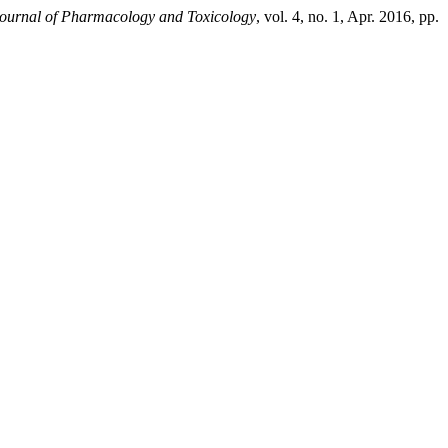
 Journal of Pharmacology and Toxicology
, vol. 4, no. 1, Apr. 2016, pp.