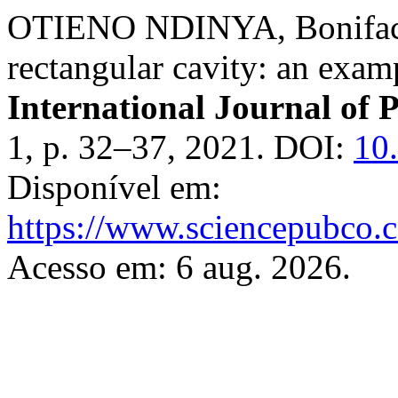
OTIENO NDINYA, Boniface. 
rectangular cavity: an exam
International Journal of 
1, p. 32–37, 2021. DOI:
10
Disponível em:
https://www.sciencepubco.
Acesso em: 6 aug. 2026.