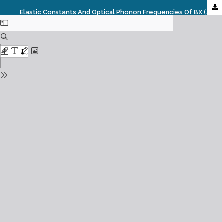
Elastic Constants And Optical Phonon Frequencies Of BX (X= P, As, And Sb) Semiconductors: Semi-Empirical Prediction