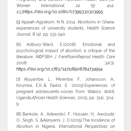
Women International, 24
(5): 414-
433
https://doi.org/10.1080/07399330303995
.
[5] Appiah-Agyekum, N N, 2014. Abortions in Ghana:
experiences of university students.
Health Science
Journal,
8 (4). pp. 531-540
[6] Astbury-Ward, E.(2008). Emotional and
psychological impact of abortion: a critique of the
literature. Â©FSRH
J FamPlannReprod Health Care
2008: 34(3).
https://doi.org/10.1783/147118908784734954
.
[7] Atuyambe, L., Mirembe, F., Johansson, A.,
Kirumira, E.K.,& Faxlid, E. (2005).Experiences of
pregnant adolescents-voices from Wakiso distrit,
Uganda.
African Health Sciences,
2005. pp. 5(4), 304-
9.
[8] Bankole, A., Adewole,I, F., Hussain, H., Awolude,
O., Singh, S. &Akinyemi, J. O.(2015).The Incidence of
Abortion in Nigeria.
International Perspectives on