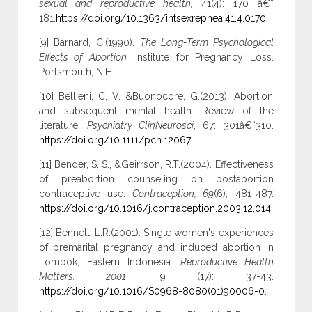
sexual and reproductive health,
41(4): 170 â€“
181.
https://doi.org/10.1363/intsexrephea.41.4.0170
.
[9] Barnard, C.(1990).
The Long-Term Psychological
Effects of Abortion.
Institute for Pregnancy Loss.
Portsmouth, N.H
[10] Bellieni, C. V. &Buonocore, G.(2013). Abortion
and subsequent mental health: Review of the
literature.
Psychiatry ClinNeurosci
, 67: 301â€“310.
https://doi.org/10.1111/pcn.12067
.
[11] Bender, S. S., &Geirrson, R.T.(2004). Effectiveness
of preabortion counseling on postabortion
contraceptive use.
Contraception, 69
(6), 481-487.
https://doi.org/10.1016/j.contraception.2003.12.014
.
[12] Bennett, L.R.(2001). Single women's experiences
of premarital pregnancy and induced abortion in
Lombok, Eastern Indonesia.
Reproductive Health
Matters. 2001
, 9 (17): 37-43.
https://doi.org/10.1016/S0968-8080(01)90006-0
.