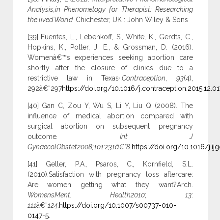
Analysis,in Phenomelogy for Therapist: Researching
the lived World.
Chichester, UK : John Wiley & Sons
[39] Fuentes, L., Lebenkoff, S., White, K., Gerdts, C.,
Hopkins, K., Potter, J. E., & Grossman, D. (2016).
Womenâ€™s experiences seeking abortion care
shortly after the closure of clinics due to a
,
restrictive law in Texas
.
Contraception
,
93
(4),
292â€“297
https://doi.org/10.1016/j.contraception.2015.12.01
[40] Gan C, Zou Y, Wu S, Li Y, Liu Q (2008). The
influence of medical abortion compared with
surgical abortion on subsequent pregnancy
outcome
. Int J
GynaecolObstet2008;101:231â€“8.
https://doi.org/10.1016/j.ij
[41] Geller, P.A.
,
Psaros, C.
,
Kornfield, S.L.
(2010).Satisfaction with pregnancy loss aftercare:
Are women getting what they want?Arch.
WomensMent. Health2010
;
13
:
111
â€“
124
.
https://doi.org/10.1007/s00737-010-
0147-5
.