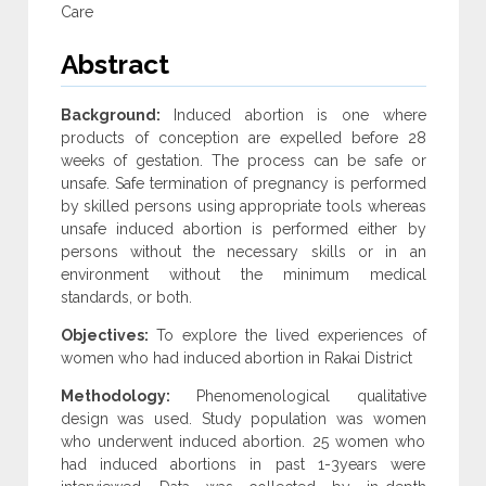
Care
Abstract
Background:
Induced abortion is one where
products of conception are expelled before 28
weeks of gestation. The process can be safe or
unsafe. Safe termination of pregnancy is performed
by skilled persons using appropriate tools whereas
unsafe induced abortion is performed either by
persons without the necessary skills or in an
environment without the minimum medical
standards, or both.
Objectives:
To explore the lived experiences of
women who had induced abortion in Rakai District
Methodology:
Phenomenological qualitative
design was used. Study population was women
who underwent induced abortion. 25 women who
had induced abortions in past 1-3years were