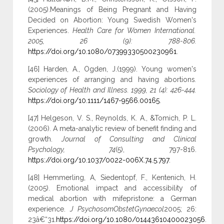
(2005).Meanings of Being Pregnant and Having
Decided on Abortion: Young Swedish Women's
Experiences.
Health Care for Women International.
2005, 26 (9): 788-806.
https://doi.org/10.1080/07399330500230961
.
[46] Harden, A., Ogden, J.(1999). Young women's
experiences of arranging and having abortions
.
Sociology of Health and Illness. 1999, 21 (4): 426-444.
https://doi.org/10.1111/1467-9566.00165
.
[47] Helgeson, V. S., Reynolds, K. A., &Tomich, P. L.
(2006). A meta-analytic review of benefit finding and
growth.
Journal of Consulting and Clinical
Psychology, 74
(5), 797-816.
https://doi.org/10.1037/0022-006X.74.5.797
.
[48] Hemmerling, A, Siedentopf, F., Kentenich, H.
(2005). Emotional impact and accessibility of
medical abortion with mifepristone: a German
experience.
J PsychosomObstetGynaecol
2005; 26:
23â€“31.
https://doi.org/10.1080/01443610400023056
.