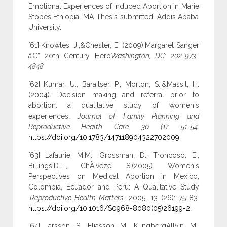
Emotional Experiences of Induced Abortion in Marie
Stopes Ethiopia. MA Thesis submitted, Addis Ababa
University.
[61] Knowles, J.,&Chesler, E. (2009).Margaret Sanger
â€” 20th Century Hero
Washington, DC: 202-973-
4848
[62] Kumar, U., Baraitser, P., Morton, S.,&Massil, H.
(2004). Decision making and referral prior to
abortion: a qualitative study of women's
experiences.
Journal of Family Planning and
Reproductive Health Care, 30 (1): 51-54.
https://doi.org/10.1783/147118904322702009
.
[63] Lafaurie, M.M., Grossman, D., Troncoso, E.,
Billings,D.L., ChÃ¡veze, S.(2005). Women's
Perspectives on Medical Abortion in Mexico,
Colombia, Ecuador and Peru: A Qualitative Study
.
Reproductive Health Matters.
2005, 13 (26): 75-83.
https://doi.org/10.1016/S0968-8080(05)26199-2
.
[64] Larsson, S., Eliasson, M., KlingbergAllvin, M.,