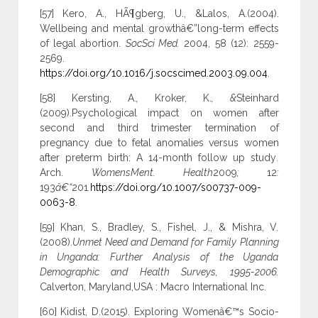
[57] Kero, A., HÃ¶gberg, U., &Lalos, A.(2004).
Wellbeing and mental growthâ€”long-term effects
of legal abortion.
SocSci Med.
2004, 58 (12): 2559-
2569.
https://doi.org/10.1016/j.socscimed.2003.09.004
.
[58] Kersting, A.
,
Kroker, K.
, &
Steinhard
(2009).Psychological impact on women after
second and third trimester termination of
pregnancy due to fetal anomalies versus women
after preterm birth: A 14-month follow up study
.
Arch.
WomensMent. Health
2009
;
12
:
193
â€“
201
.
https://doi.org/10.1007/s00737-009-
0063-8
.
[59] Khan, S., Bradley, S., Fishel, J., & Mishra, V.
(2008).
Unmet Need and Demand for Family Planning
in Unganda: Further Analysis of the Uganda
Demographic and Health Surveys, 1995-2006.
Calverton, Maryland,USA : Macro International Inc.
[60] Kidist, D.(2015). Exploring Womenâ€™s Socio-