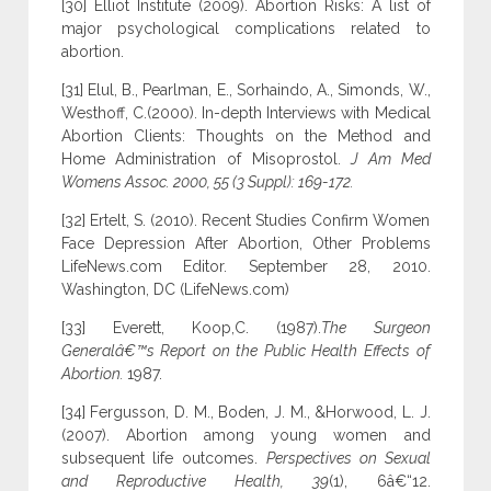
[30] Elliot Institute (2009). Abortion Risks: A list of
major psychological complications related to
abortion.
[31] Elul, B., Pearlman, E., Sorhaindo, A., Simonds, W.,
Westhoff, C.(2000). In-depth Interviews with Medical
Abortion Clients: Thoughts on the Method and
Home Administration of Misoprostol.
J Am Med
Womens Assoc. 2000, 55 (3 Suppl): 169-172.
[32] Ertelt, S. (2010). Recent Studies Confirm Women
Face Depression After Abortion, Other Problems
LifeNews.com Editor. September 28, 2010.
Washington, DC (LifeNews.com)
[33] Everett, Koop,C. (1987).
The Surgeon
Generalâ€™s Report on the Public Health Effects of
Abortion.
1987.
[34] Fergusson, D. M., Boden, J. M., &Horwood, L. J.
(2007). Abortion among young women and
subsequent life outcomes.
Perspectives on Sexual
and Reproductive Health, 39
(1), 6â€“12.