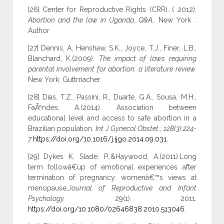
[26] Center for Reproductive Rights (CRR). ( 2012).
Abortion and the law in Uganda, Q&A,.
New York :
Author
[27] Dennis, A, Henshaw, S.K., Joyce, T.J., Finer, L.B.,
Blanchard, K.(2009).
The impact of laws requiring
parental involvement for abortion: a literature review.
New York: Guttmacher.
[28] Dias, T.Z., Passini, R., Duarte, G.A., Sousa, M.H.,
FaÃºndes, A.(2014). Association between
educational level and access to safe abortion in a
Brazilian population.
Int J Gynecol Obstet.; 128(3):224-
7
https://doi.org/10.1016/j.ijgo.2014.09.031
.
[29] Dykes K, Slade, P.,&Haywood, A.(2011).Long
term followâ€up of emotional experiences after
termination of pregnancy: womenâ€™s views at
menopause.
Journal of Reproductive and Infant
Psychology.
29(1) 2011.
https://doi.org/10.1080/02646838.2010.513046
.