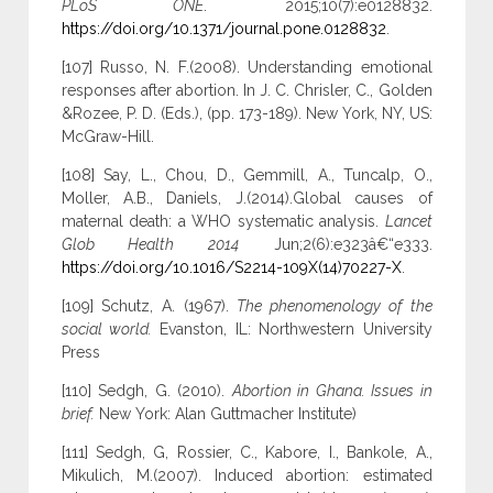
PLoS ONE
. 2015;10(7):e0128832.
https://doi.org/10.1371/journal.pone.0128832
.
[107] Russo, N. F.(2008). Understanding emotional
responses after abortion. In J. C. Chrisler, C., Golden
&Rozee, P. D. (Eds.), (pp. 173-189). New York, NY, US:
McGraw-Hill.
[108] Say, L., Chou, D., Gemmill, A., Tuncalp, O.,
Moller, A.B., Daniels, J.(2014).Global causes of
maternal death: a WHO systematic analysis.
Lancet
Glob Health 2014
Jun;2(6):e323â€“e333.
https://doi.org/10.1016/S2214-109X(14)70227-X
.
[109] Schutz, A. (1967).
The phenomenology of the
social world.
Evanston, IL: Northwestern University
Press
[110] Sedgh, G. (2010).
Abortion in Ghana. Issues in
brief.
New York: Alan Guttmacher Institute)
[111] Sedgh, G, Rossier, C., Kabore, I., Bankole, A.,
Mikulich, M.(2007). Induced abortion: estimated