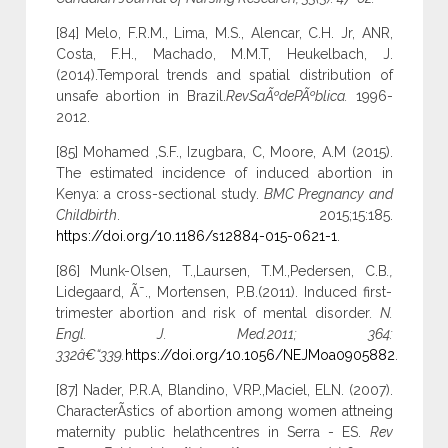
[84] Melo, F.R.M., Lima, M.S., Alencar, C.H. Jr, ANR,
Costa, F.H., Machado, M.M.T, Heukelbach, J.
(2014).Temporal trends and spatial distribution of
unsafe abortion in Brazil.
RevSaÃºdePÃºblica.
1996-
2012.
[85] Mohamed ,S.F., Izugbara, C, Moore, A.M (2015).
The estimated incidence of induced abortion in
Kenya: a cross-sectional study.
BMC Pregnancy and
Childbirth
. 2015;15:185.
https://doi.org/10.1186/s12884-015-0621-1
.
[86] Munk-Olsen, T.,Laursen, T.M.,Pedersen, C.B
.,
Lidegaard, Ã˜., Mortensen, P.B.(2011). Induced first-
trimester abortion and risk of mental disorder
. N.
Engl. J. Med.2011; 364:
332â€“339.
https://doi.org/10.1056/NEJMoa0905882
.
[87] Nader, P.R.A, Blandino, VRP.,Maciel, ELN. (2007).
CharacterÃ­stics of abortion among women attneing
maternity public helathcentres in Serra - ES.
Rev