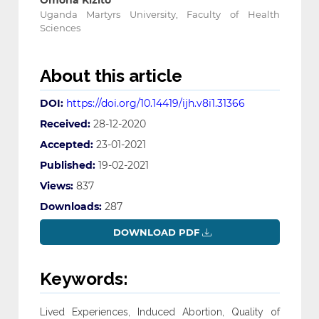
Omona Kizito
Uganda Martyrs University, Faculty of Health
Sciences
About this article
DOI:
https://doi.org/10.14419/ijh.v8i1.31366
Received:
28-12-2020
Accepted:
23-01-2021
Published:
19-02-2021
Views:
837
Downloads:
287
DOWNLOAD PDF
Keywords:
Lived Experiences, Induced Abortion, Quality of