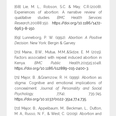
[68] Lie, M. L., Robson, S.C. & May, C.R.(2008).
Experiences of abortion: A narrative review of
qualitative studies.
BMC Health Services
Research,
20088:150.
https://doi.org/10.1186/1472-
6963-8-150
.
[69] Lunneborg, P. W. (1992).
Abortion: A Positive
Decision
. New York: Bergin & Garvey.
[70] Maina., B.W., Mutua, M.M.,&Sidze, E. M (2015).
Factors associated with repeat induced abortion in
Kenya.
BMC Public Health,
201515:1048.
https://doi.org/10.1186/s12889-015-2400-3
.
[71] Major, B. ,&Gramzow, R. H. (1999). Abortion as
stigma: Cognitive and emotional implications of
concealment.
Journal of Personality and Social
Psychology, 77
(4), 735-745.
https://doi.org/10.1037/0022-3514.77.4.735
.
[72] Major, B., Appelbaum, M., Beckman, L., Dutton,
M. A., Russo, N. F., & West, C. (2009). Abortion and