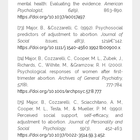
mental health: Evaluating the evidence.
American
Psychologist, 64
(9), 863-890.
https://doi.org/10.1037/a0017497
.
[73] Major, B., &Cozzarelli, C. (1992). Psychosocial
predictors of adjustment to abortion.
Journal of
Social Issues, 48
(3), 121â€“142.
https://doi.org/10.1111/j.1540-4560.1992.tb00900.x
.
[74] Major, B., Cozzarelli, C., Cooper, M. L., Zubek, J.,
Richards, C., Wilhite, M., &Gramzow, R. H. (2000).
Psychological responses of women after first-
trimester abortion.
Archives of General Psychiatry,
57
(8), 777-784.
https://doi.org/10.1001/archpsyc.57.8.777
.
[75] Major, B., Cozzarelli, C., Sciacchitano, A. M.,
Cooper, M. L., Testa, M., & Mueller, P. M. (1990).
Perceived social support, self-efficacy, and
adjustment to abortion.
Journal of Personality and
Social Psychology,
59(3), 452-463.
https://doi.org/10.1037/0022-3514.59.3.452
.