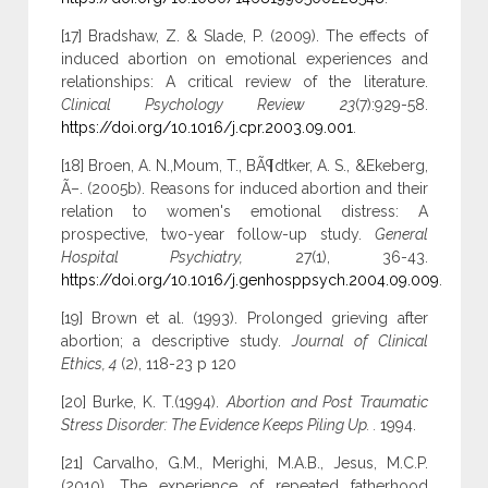
[17] Bradshaw, Z. & Slade, P. (2009). The effects of
induced abortion on emotional experiences and
relationships: A critical review of the literature.
Clinical Psychology Review 23
(7):929-58.
https://doi.org/10.1016/j.cpr.2003.09.001
.
[18] Broen, A. N.,Moum, T., BÃ¶dtker, A. S., &Ekeberg,
Ã–. (2005b). Reasons for induced abortion and their
relation to women's emotional distress: A
prospective, two-year follow-up study.
General
Hospital Psychiatry,
27(1), 36-43.
https://doi.org/10.1016/j.genhosppsych.2004.09.009
.
[19] Brown et al. (1993). Prolonged grieving after
abortion; a descriptive study.
Journal of Clinical
Ethics, 4
(2), 118-23 p 120
[20] Burke, K. T.(1994).
Abortion and Post Traumatic
Stress Disorder: The Evidence Keeps Piling Up. .
1994.
[21] Carvalho, G.M., Merighi, M.A.B., Jesus, M.C.P.
(2010). The experience of repeated fatherhood