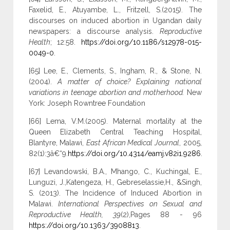
Faxelid, E., Atuyambe, L., Fritzell, S.(2015). The
discourses on induced abortion in Ugandan daily
newspapers: a discourse analysis.
Reproductive
Health
; 12:58.
https://doi.org/10.1186/s12978-015-
0049-0
.
[65] Lee, E., Clements, S., Ingham, R., & Stone, N.
(2004).
A matter of choice? Explaining national
variations in teenage abortion and motherhood.
New
York: Joseph Rowntree Foundation
[66] Lema, V.M.(2005). Maternal mortality at the
Queen Elizabeth Central Teaching Hospital,
Blantyre, Malawi,
East African Medical Journal
, 2005,
82(1):3â€“9.
https://doi.org/10.4314/eamj.v82i1.9286
.
[67] Levandowski, B.A., Mhango, C., Kuchingal, E.,
Lunguzi, J.,Katengeza, H., Gebreselassie,H., &Singh,
S. (2013). The Incidence of Induced Abortion in
Malawi.
International Perspectives on Sexual and
Reproductive Health, 39
(2),Pages 88 - 96
https://doi.org/10.1363/3908813
.