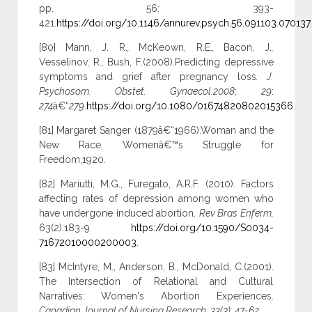
pp. 56: 393-
421.
https://doi.org/10.1146/annurev.psych.56.091103.070137
.
[80] Mann, J. R.
,
McKeown, R.E.
,
Bacon, J.
,
Vesselinov, R.
,
Bush, F.(2008).Predicting depressive
symptoms and grief after pregnancy loss
. J.
Psychosom. Obstet. Gynaecol.2008
;
29
:
274
â€“
279
.
https://doi.org/10.1080/01674820802015366
.
[81] Margaret Sanger (1879â€“1966).Woman and the
New Race, Womenâ€™s Struggle for
Freedom,1920.
[82] Mariutti, M.G., Furegato, A.R.F. (2010). Factors
affecting rates of depression among women who
have undergone induced abortion.
Rev Bras Enferm,
63(2):183-9.
https://doi.org/10.1590/S0034-
71672010000200003
.
[83] McIntyre, M., Anderson, B., McDonald, C.(2001).
The Intersection of Relational and Cultural
Narratives: Women's Abortion Experiences.
Canadian Journal of Nursing Research, 33(3): 47-62.