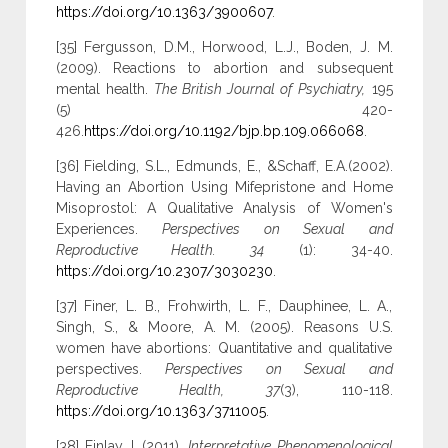
https://doi.org/10.1363/3900607
.
[35] Fergusson, D.M., Horwood, L.J., Boden, J. M.
(2009). Reactions to abortion and subsequent
mental health.
The British Journal of Psychiatry,
195
(5) 420-
426.
https://doi.org/10.1192/bjp.bp.109.066068
.
[36] Fielding, S.L., Edmunds, E., &Schaff, E.A.(2002).
Having an Abortion Using Mifepristone and Home
Misoprostol: A Qualitative Analysis of Women's
Experiences.
Perspectives on Sexual and
Reproductive Health. 34
(1): 34-40.
https://doi.org/10.2307/3030230
.
[37] Finer, L. B., Frohwirth, L. F., Dauphinee, L. A.,
Singh, S., & Moore, A. M. (2005). Reasons U.S.
women have abortions: Quantitative and qualitative
perspectives.
Perspectives on Sexual and
Reproductive Health, 37
(3), 110-118.
https://doi.org/10.1363/3711005
.
[38] Finlay, L.(2011).
Interpretative Phenomenological