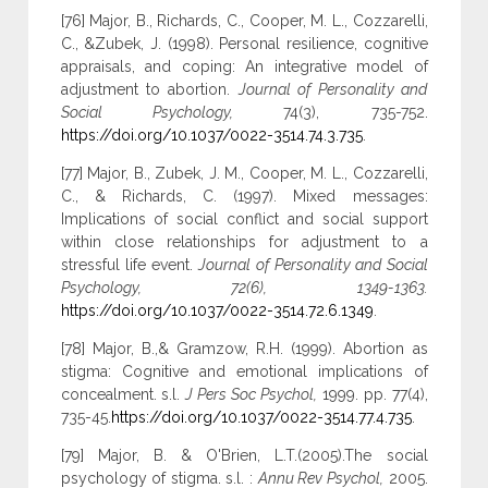
[76] Major, B., Richards, C., Cooper, M. L., Cozzarelli,
C., &Zubek, J. (1998). Personal resilience, cognitive
appraisals, and coping: An integrative model of
adjustment to abortion.
Journal of Personality and
Social Psychology,
74(3), 735-752.
https://doi.org/10.1037/0022-3514.74.3.735
.
[77] Major, B., Zubek, J. M., Cooper, M. L., Cozzarelli,
C., & Richards, C. (1997). Mixed messages:
Implications of social conflict and social support
within close relationships for adjustment to a
stressful life event.
Journal of Personality and Social
Psychology, 72(6), 1349-1363.
https://doi.org/10.1037/0022-3514.72.6.1349
.
[78] Major, B.,& Gramzow, R.H. (1999). Abortion as
stigma: Cognitive and emotional implications of
concealment. s.l.
J Pers Soc Psychol,
1999. pp. 77(4),
735-45.
https://doi.org/10.1037/0022-3514.77.4.735
.
[79] Major, B. & O'Brien, L.T.(2005).The social
psychology of stigma. s.l. :
Annu Rev Psychol,
2005.