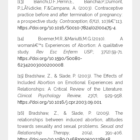
[13] Bianchi,D.F.,Perrin,E., Bianchia,P.,Dumont,
P.,LÃ¼dicke, F.&Campana, A. (2003). Contraceptive
practice before and after termination of pregnancy:
a prospective study.
Contraception, 67
(2), 107â€“113.
https://doi.org/10.1016/S0010-7824(02)00475-4
.
[14] Boemer,M.R.,&Mariutti,M.G.(2010). A
womanâ€™s Experiences of Abortion: A qualitative
study.
Rev Esc Enferm USP
.; 37(2):59-71.
https://doi.org/10.1590/S0080-
62342003000200008
.
[15] Bradshaw, Z., & Slade, P. (2003). The Effects of
Included Abortion on Emotional Experiences and
Relationships: A Critical Review of the Literature.
Clinical Psychology Review, 23
(7), 929-958.
https://doi.org/10.1016/j.cpr.2003.09.001
.
[16] Bradshaw, Z., & Slade, P. (2005). The
relationships between induced abortion, attitudes
towards sexuality and sexual problems.
Sexual and
Relationship Therapy
, 20(4), 391-406.
https://doi.org/10.1080/14681990500228548
.