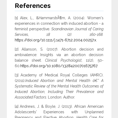
References
[1] Alex, L., &HammarstrÃ¶m, A. (2004). Women's
experiences in connection with induced abortion - a
feminist perspective.
Scandinavian Journal of Caring
Services, 18 (2): 160-168.
https://doi.org/10.1111/j.1471-6712.2004.00257.x
.
[2] Allanson, S. (2007). Abortion decision and
ambivalence: Insights via an abortion decision
balance sheet.
Clinical Psychologist,
11(2), 50-
60.
https://doi.org/10.1080/13284200701675767
.
[3] Academy of Medical Royal Colleges (AMRC).
(2011).
Induced Abortion and Mental Health â€” A
Systematic Review of the Mental Health Outcomes of
Induced Abortion, Including Their Prevalence and
Associated Factors.
London: Author.
[4] Andrews, J. & Boyle, J. (2013). African American
Adolescents' Experiences with Unplanned
Pregnancy and Elective Abortion.
Health Care for