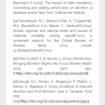
Blanchard, K.(2009). The impact of state mandatory
counseling and waiting period laws on abortion: a
literature review. New York: Guttmacher Institute
[54] Kassebaum, N.J., Bertozzi-Villa, A., Coggeshall,
M.S., Shackelford, K.A., Steiner, C., HeutonKR.(2014).
Global, regional, and national levels and causes of
maternal mortality during 1990â€“2013: a
systematic analysis for the Global Burden of
Disease Study 2013.
Lancet,
13
;384(9947):980â€“1004.
[55] Kate Cockrill, K.,& Hessini, L. (2014). Introduction:
Bringing Abortion Stigma into Focus.
Women Health,
2014. pp. 54(7) :593-
8.
https://doi.org/10.1080/03630242.2014.947218
.
[56] Keogh, S.C., Kimaro, G., Muganyizi, P., Philbin, J.,
Kahwa, A., Ngadaya, E. (2015). Incidence of Induced
Abortion and Post-Abortion Care in Tanzania.
PLoS
ONE
10(9)
https://doi.org/10.1371/journal.pone.0133933
.