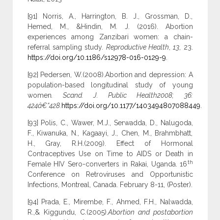
[91] Norris, A., Harrington, B. J., Grossman, D.,
Hemed, M., &Hindin, M. J. (2016). Abortion
experiences among Zanzibari women: a chain-
referral sampling study.
Reproductive Health
,
13
, 23.
https://doi.org/10.1186/s12978-016-0129-9
.
[92] Pedersen, W.(2008).Abortion and depression: A
population-based longitudinal study of young
women
. Scand. J. Public Health2008; 36:
424â€“428.
https://doi.org/10.1177/1403494807088449
.
[93] Polis, C., Wawer, M.J., Serwadda, D., Nalugoda,
F., Kiwanuka, N., Kagaayi, J., Chen, M., Brahmbhatt,
H., Gray, R.H.(2009). Effect of Hormonal
Contraceptives Use on Time to AIDS or Death in
th
Female HIV Sero-converters in Rakai, Uganda. 16
Conference on Retroviruses and Opportunistic
Infections, Montreal, Canada. February 8-11, (Poster).
[94] Prada, E., Mirembe, F., Ahmed, F.H., Nalwadda,
R.,& Kiggundu, C.(2005).
Abortion and postabortion