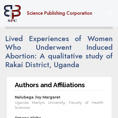
Science Publishing Corporation
Lived Experiences of Women
Who Underwent Induced
Abortion: A qualitative study of
Rakai District, Uganda
Authors and Affiliations
Nalubega Joy Margaret
Uganda Martyrs University, Faculty of Health
Sciences