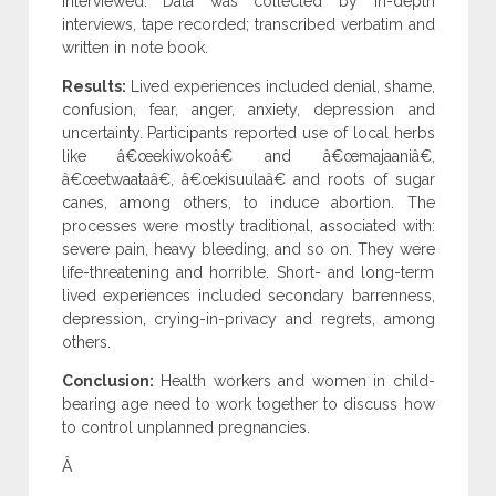
interviewed. Data was collected by in-depth
interviews, tape recorded; transcribed verbatim and
written in note book.
Results:
Lived experiences included denial, shame,
confusion, fear, anger, anxiety, depression and
uncertainty. Participants reported use of local herbs
like â€œekiwokoâ€ and â€œmajaaniâ€,
â€œetwaataâ€, â€œkisuulaâ€ and roots of sugar
canes, among others, to induce abortion. The
processes were mostly traditional, associated with:
severe pain, heavy bleeding, and so on. They were
life-threatening and horrible. Short- and long-term
lived experiences included secondary barrenness,
depression, crying-in-privacy and regrets, among
others.
Conclusion:
Health workers and women in child-
bearing age need to work together to discuss how
to control unplanned pregnancies.
Â