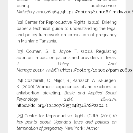
during adolescence.
Midwifery.
2010;26:469.74
https://doi.org/10.1016/j.midw.200
[22] Center for Reproductive Rights. (2012). Briefing
paper a technical guide to understanding the legal
and policy framework on termination of pregnancy
in Mainland Tanzania.
[23] Colman, S., & Joyce, T. (2011). Regulating
abortion: impact on patients and providers in Texas.
J Policy Anal
Manage.
2011;4:775â€“97
https://doi.org/10.1002/pam.20603
[24] Cozzarelli, C., Major, B., Karrasch, A., &Fuegen,
K. (2000). Women's experiences of and reactions to
antiabortion picketing.
Basic and Applied Social
Psychology,
22(4), 265-275.
https://doi.org/10.1207/S15324834BASP2204_1
.
[25] Center for Reproductive Rights (CRR). (2011).
10
key points about Uganda's laws and policies on
termination of pregnancy.
New York : Author