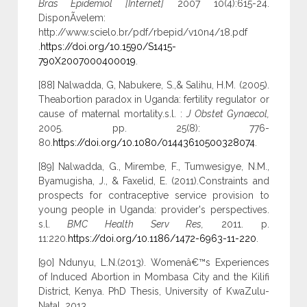
Bras Epidemiol [Internet]
2007 10(4):615-24.
DisponÃ­velem:
http://www.scielo.br/pdf/rbepid/v10n4/18.pdf
.
https://doi.org/10.1590/S1415-
790X2007000400019
.
[88] Nalwadda, G, Nabukere, S.,& Salihu, H.M. (2005).
Theabortion paradox in Uganda: fertility regulator or
cause of maternal mortality.s.l. :
J Obstet Gynaecol,
2005. pp. 25(8): 776-
80.
https://doi.org/10.1080/01443610500328074
.
[89] Nalwadda, G., Mirembe, F., Tumwesigye, N.M.,
Byamugisha, J., & Faxelid, E. (2011).Constraints and
prospects for contraceptive service provision to
young people in Uganda: provider's perspectives.
s.l.
BMC Health Serv Res,
2011. p.
11:220.
https://doi.org/10.1186/1472-6963-11-220
.
[90] Ndunyu, L.N.(2013). Womenâ€™s Experiences
of Induced Abortion in Mombasa City and the Kilifi
District, Kenya. PhD Thesis, University of KwaZulu-
Natal, 2013