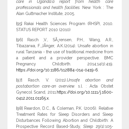
care in Uganda:a report from health care
proffessionals and health facilities.
New York : The
Alan Guttmacher Institute, 2005.
[95] Rakai Health Sciences Program (RHSP), 2010.
STATUS REPORT 2010 (2010)
[96] Rasch ,V., SÃ¸rensen, P.H., Wang, A.R.,
Tibazarwa, F.,JÃ¤ger, A.K.(2014). Unsafe abortion in
rural Tanzania - the use of traditional medicine from
a patient and a provider perspective. BMC
Pregnancy Childbirth. 2014;14(1):419.
https://doi.org/10.1186/s12884-014-0419-6
.
[97] Rasch, V. (2011).
Unsafe abortion and
postabortion care-an overview.
s.l. : Acta Obstet
Gynecol Scand, 2011.
https://doi.org/10.1111/j.1600-
0412.2011.01165.x
.
[98] Reardon, D.C., & Coleman, P.K. (2006). Relative
Treatment Rates for Sleep Disorders and Sleep
Disturbances Following Abortion and Childbirth: A
Prospective Record Based-Study,
Sleep
29(1):105-