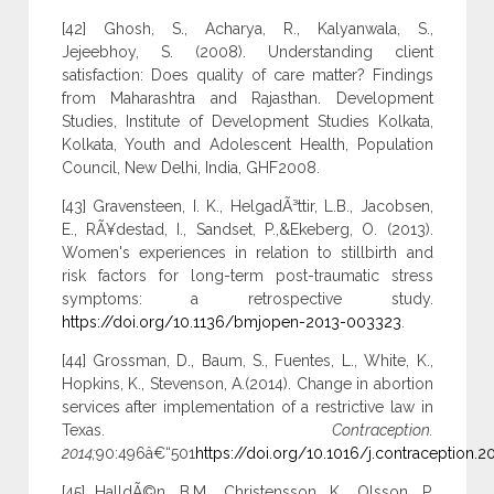
[42] Ghosh, S., Acharya, R., Kalyanwala, S.,
Jejeebhoy, S. (2008). Understanding client
satisfaction: Does quality of care matter? Findings
from Maharashtra and Rajasthan. Development
Studies, Institute of Development Studies Kolkata,
Kolkata, Youth and Adolescent Health, Population
Council, New Delhi, India, GHF2008.
[43] Gravensteen, I. K., HelgadÃ³ttir, L.B., Jacobsen,
E., RÃ¥destad, I., Sandset, P.,&Ekeberg, O. (2013).
Women's experiences in relation to stillbirth and
risk factors for long-term post-traumatic stress
symptoms: a retrospective study.
https://doi.org/10.1136/bmjopen-2013-003323
.
[44] Grossman, D., Baum, S., Fuentes, L., White, K.,
Hopkins, K., Stevenson, A.(2014). Change in abortion
services after implementation of a restrictive law in
Texas.
Contraception.
2014;
90:496â€“501
https://doi.org/10.1016/j.contraception.2
[45] HalldÃ©n, B.M., Christensson, K., Olsson, P.