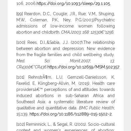
106, 2006.
https://doi.org/10.1093/sleep/29.1.105
.
[99] Reardon, D.C.
,
Cougle, J.R.
,
Rue, V.M.
,
Shuping,
M.W.
,
Coleman, P.K.
,
Ney, P.G.(2003)Psychiatric
admissions of low-income women following
abortion and childbirth
. CMAJ2003; 168: 1253â€“1256.
[100] Rees, D.I.,&Sabia, J.J. (2007).The relationship
between abortion and depression: New evidence
from the fragile families and child wellbeing study
.
Med. Sci. Monit.2007; 13:
CR430â€“CR436.
https://doi.org/10.12659/MSM.502357
.
[101] RehnstrÃ¶m, L.U, Gemzell-Danielsson, K,
Faxelid, E, Klingberg-Allvin, M. (2015). Health care
providersâ€™ perceptions of and attitudes towards
induced abortions in sub-Saharan Africa and
Southeast Asia: a systematic literature review of
qualitative and quantitative data.
BMC Public Health
;
15:139.
https://doi.org/10.1186/s12889-015-1502-2
.
[102] Reminnick, L., & Segal, R. (2001). Socio-cultural
context and women's experiences of abortion: