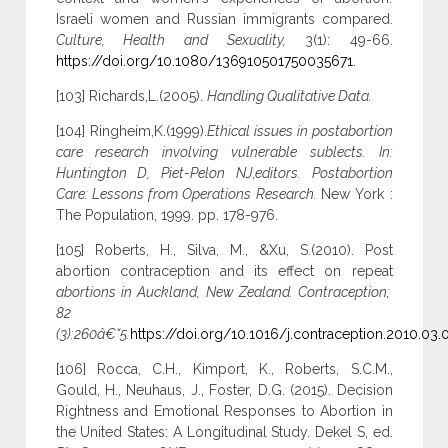
Israeli women and Russian immigrants compared.
Culture, Health and Sexuality,
3(1): 49-66.
https://doi.org/10.1080/136910501750035671
.
[103] Richards,L.(2005).
Handling Qualitative Data.
[104] Ringheim,K.(1999).
Ethical issues in postabortion
care research involving vulnerable sublects. In:
Huntington D, Piet-Pelon NJ,editors. Postabortion
Care: Lessons from Operations Research.
New York :
The Population, 1999. pp. 178-976.
[105] Roberts, H., Silva, M., &Xu, S.(2010). Post
abortion contraception and its effect on repeat
abortions in Auckland, New Zealand. Contraception;
82
(3):260â€“5.
https://doi.org/10.1016/j.contraception.2010.03.
[106] Rocca, C.H., Kimport, K., Roberts, S.C.M.,
Gould, H., Neuhaus, J., Foster, D.G. (2015). Decision
Rightness and Emotional Responses to Abortion in
the United States: A Longitudinal Study. Dekel S, ed.