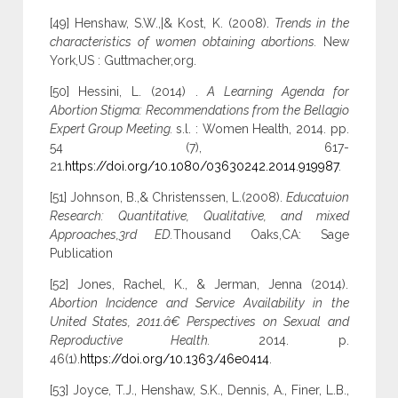
[49] Henshaw, S.W.,|& Kost, K. (2008).
Trends in the
characteristics of women obtaining abortions.
New
York,US : Guttmacher,org.
[50] Hessini, L. (2014) .
A Learning Agenda for
Abortion Stigma: Recommendations from the Bellagio
Expert Group Meeting.
s.l. : Women Health, 2014. pp.
54 (7), 617-
21.
https://doi.org/10.1080/03630242.2014.919987
.
[51] Johnson, B.,& Christenssen, L.(2008).
Educatuion
Research: Quantitative, Qualitative, and mixed
Approaches,3rd ED.
Thousand Oaks,CA: Sage
Publication
[52] Jones, Rachel, K., & Jerman, Jenna (2014).
Abortion Incidence and Service Availability in the
United States, 2011.â€ Perspectives on Sexual and
Reproductive Health.
2014. p.
46(1).
https://doi.org/10.1363/46e0414
.
[53] Joyce, T.J., Henshaw, S.K., Dennis, A., Finer, L.B.,