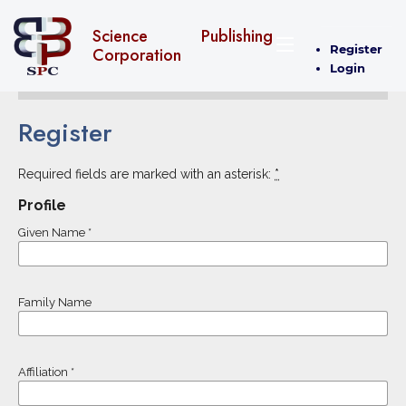
Science Publishing
Register
Corporation
Login
Register
Required fields are marked with an asterisk:
*
Profile
Given Name
*
Family Name
Affiliation
*