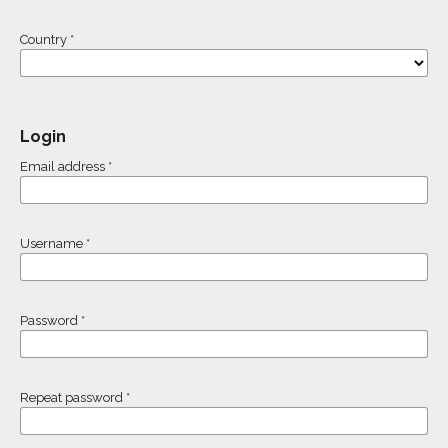
Country
*
Login
Email address
*
Username
*
Password
*
Repeat password
*