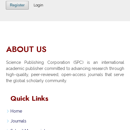
Register
Login
ABOUT US
Science Publishing Corporation (SPC) is an international
academic publisher committed to advancing research through
high-quality, peer-reviewed, open-access journals that serve
the global scholarly community.
Quick Links
Home
Journals