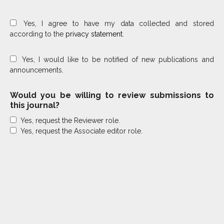
Yes, I agree to have my data collected and stored
according to the
privacy statement
.
Yes, I would like to be notified of new publications and
announcements.
Would you be willing to review submissions to
this journal?
Yes, request the Reviewer role.
Yes, request the Associate editor role.