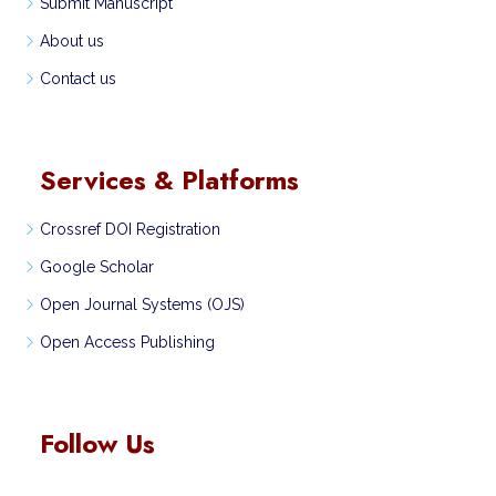
Submit Manuscript
About us
Contact us
Services & Platforms
Crossref DOI Registration
Google Scholar
Open Journal Systems (OJS)
Open Access Publishing
Follow Us