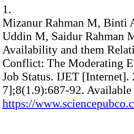
1.
Mizanur Rahman M, Binti 
Uddin M, Saidur Rahman M
Availability and them Rela
Conflict: The Moderating E
Job Status. IJET [Internet].
7];8(1.9):687-92. Available
https://www.sciencepubco.