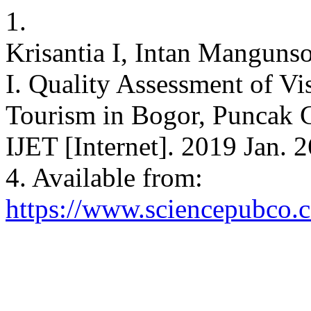
1.
Krisantia I, Intan Mangun
I. Quality Assessment of Vi
Tourism in Bogor, Puncak C
IJET [Internet]. 2019 Jan. 
4. Available from:
https://www.sciencepubco.