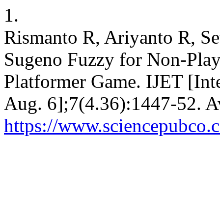
1.
Rismanto R, Ariyanto R, Se
Sugeno Fuzzy for Non-Playa
Platformer Game. IJET [Int
Aug. 6];7(4.36):1447-52. A
https://www.sciencepubco.