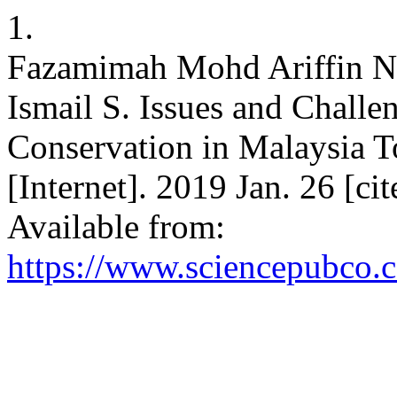
1.
Fazamimah Mohd Ariffin N,
Ismail S. Issues and Challe
Conservation in Malaysia T
[Internet]. 2019 Jan. 26 [c
Available from:
https://www.sciencepubco.