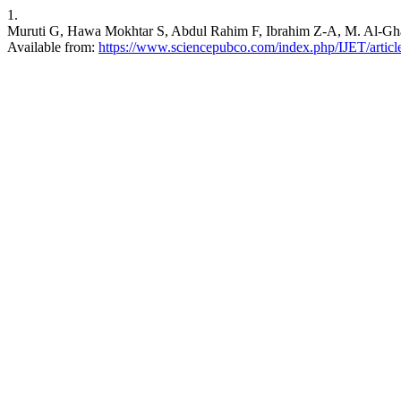
1.
Muruti G, Hawa Mokhtar S, Abdul Rahim F, Ibrahim Z-A, M. Al-Ghail
Available from:
https://www.sciencepubco.com/index.php/IJET/artic