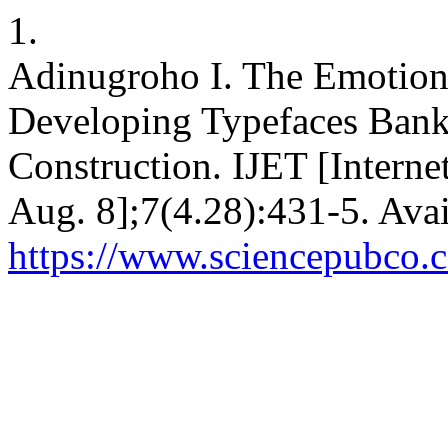
1.
Adinugroho I. The Emotion
Developing Typefaces Bank
Construction. IJET [Interne
Aug. 8];7(4.28):431-5. Avai
https://www.sciencepubco.