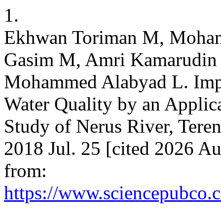
1.
Ekhwan Toriman M, Mohamm
Gasim M, Amri Kamarudi
Mohammed Alabyad L. Impa
Water Quality by an Applica
Study of Nerus River, Teren
2018 Jul. 25 [cited 2026 Au
from:
https://www.sciencepubco.