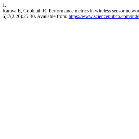
1.
Ramya E, Gobinath R. Performance metrics in wireless sensor network
6];7(2.26):25-30. Available from:
https://www.sciencepubco.com/inde