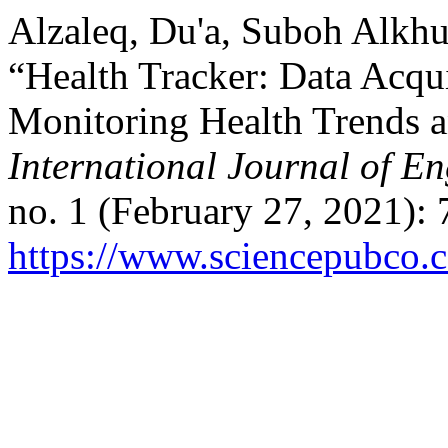
Alzaleq, Du'a, Suboh Alkhu
“Health Tracker: Data Acqui
Monitoring Health Trends a
International Journal of E
no. 1 (February 27, 2021):
https://www.sciencepubco.