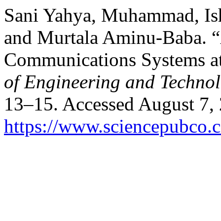
Sani Yahya, Muhammad, Ish
and Murtala Aminu-Baba. “
Communications Systems a
of Engineering and Techno
13–15. Accessed August 7,
https://www.sciencepubco.