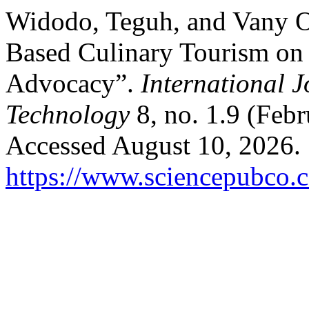
Widodo, Teguh, and Vany Oc
Based Culinary Tourism on 
Advocacy”.
International 
Technology
8, no. 1.9 (Feb
Accessed August 10, 2026.
https://www.sciencepubco.