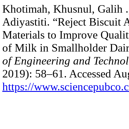
Khotimah, Khusnul, Galih .,
Adiyastiti. “Reject Biscuit 
Materials to Improve Qualit
of Milk in Smallholder Dai
of Engineering and Techno
2019): 58–61. Accessed Aug
https://www.sciencepubco.