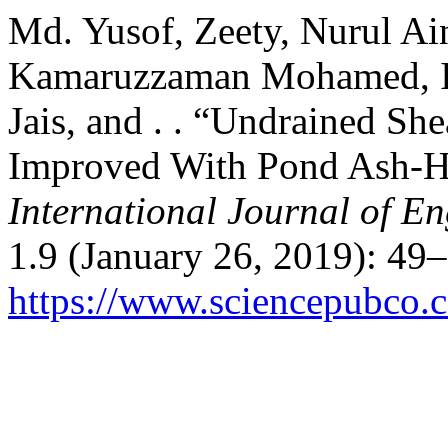
Md. Yusof, Zeety, Nurul Ai
Kamaruzzaman Mohamed, 
Jais, and . . “Undrained She
Improved With Pond Ash-H
International Journal of E
1.9 (January 26, 2019): 49
https://www.sciencepubco.