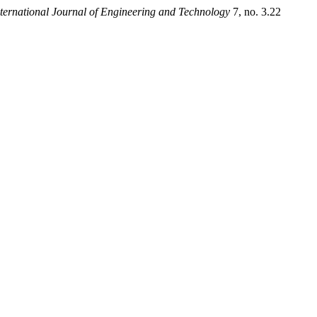
nternational Journal of Engineering and Technology
7, no. 3.22