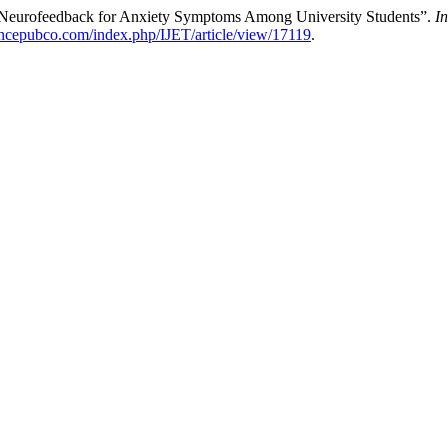
“Neurofeedback for Anxiety Symptoms Among University Students”.
I
encepubco.com/index.php/IJET/article/view/17119
.