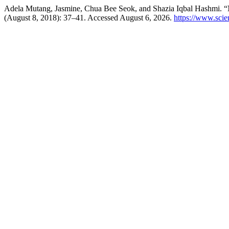
Adela Mutang, Jasmine, Chua Bee Seok, and Shazia Iqbal Hashmi. 
(August 8, 2018): 37–41. Accessed August 6, 2026.
https://www.sci