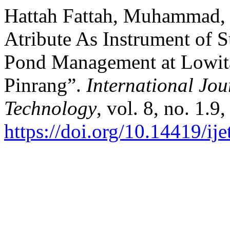
Hattah Fattah, Muhammad, e
Atribute As Instrument of 
Pond Management at Lowita 
Pinrang”.
International Jou
Technology
, vol. 8, no. 1.9
https://doi.org/10.14419/ij