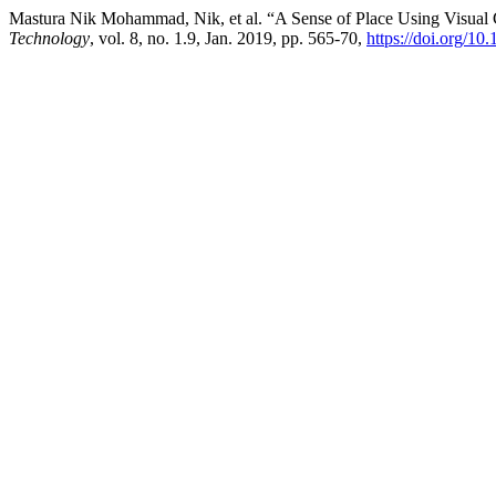
Mastura Nik Mohammad, Nik, et al. “A Sense of Place Using Visual Ch
Technology
, vol. 8, no. 1.9, Jan. 2019, pp. 565-70,
https://doi.org/10