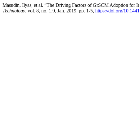
Masudin, Ilyas, et al. “The Driving Factors of GrSCM Adoption for I
Technology
, vol. 8, no. 1.9, Jan. 2019, pp. 1-5,
https://doi.org/10.144