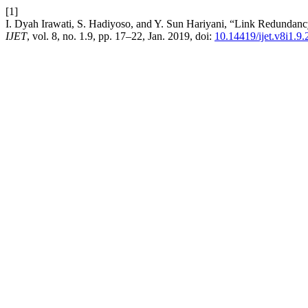
[1]
I. Dyah Irawati, S. Hadiyoso, and Y. Sun Hariyani, “Link Redundan
IJET
, vol. 8, no. 1.9, pp. 17–22, Jan. 2019, doi:
10.14419/ijet.v8i1.9