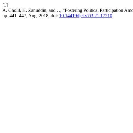
[1]
A. Cholil, H. Zanuddin, and . ., “Fostering Political Participation
pp. 441–447, Aug. 2018, doi:
10.14419/ijet.v7i3.21.17210
.