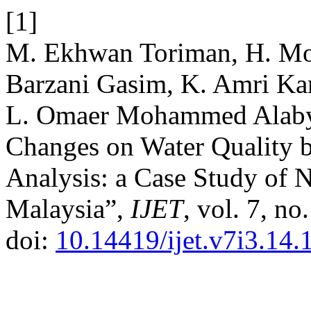
[1]
M. Ekhwan Toriman, H. Mo
Barzani Gasim, K. Amri K
L. Omaer Mohammed Alabya
Changes on Water Quality b
Analysis: a Case Study of 
Malaysia”,
IJET
, vol. 7, no
doi:
10.14419/ijet.v7i3.14