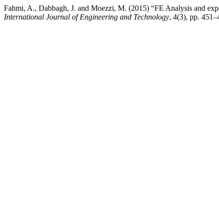
Fahmi, A., Dabbagh, J. and Moezzi, M. (2015) “FE Analysis and exper
International Journal of Engineering and Technology
, 4(3), pp. 451–