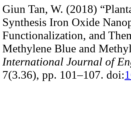
Giun Tan, W. (2018) “Plant
Synthesis Iron Oxide Nanopa
Functionalization, and Th
Methylene Blue and Methy
International Journal of E
7(3.36), pp. 101–107. doi:
1