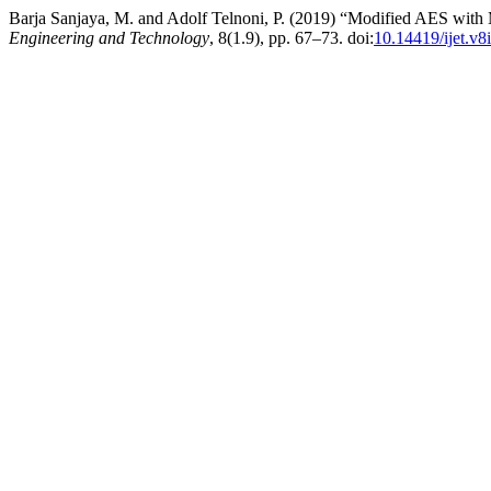
Barja Sanjaya, M. and Adolf Telnoni, P. (2019) “Modified AES with 
Engineering and Technology
, 8(1.9), pp. 67–73. doi:
10.14419/ijet.v8