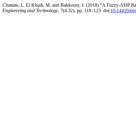
Chattate, I., El Khaili, M. and Bakkoury, J. (2018) “A Fuzzy-AHP 
Engineering and Technology
, 7(4.32), pp. 118–123. doi:
10.14419/ije