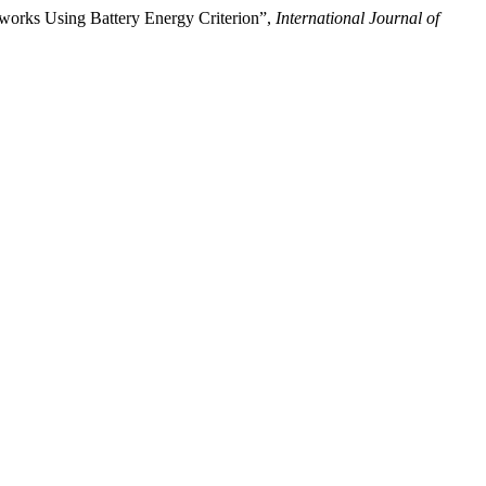
works Using Battery Energy Criterion”,
International Journal of