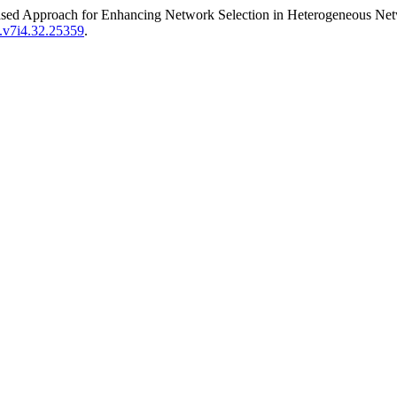
Based Approach for Enhancing Network Selection in Heterogeneous Net
t.v7i4.32.25359
.