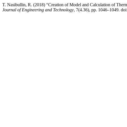
T. Nasibullin, R. (2018) “Creation of Model and Calculation of Therm
Journal of Engineering and Technology
, 7(4.36), pp. 1046–1049. doi