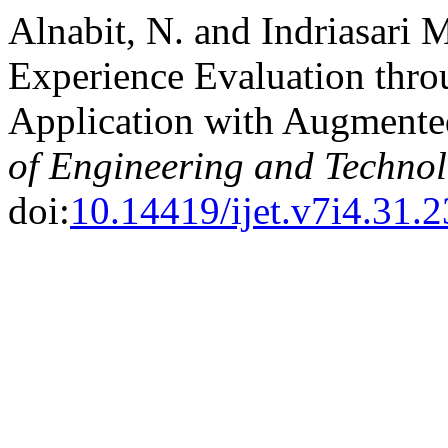
Alnabit, N. and Indriasari 
Experience Evaluation thr
Application with Augmente
of Engineering and Techno
doi:
10.14419/ijet.v7i4.31.