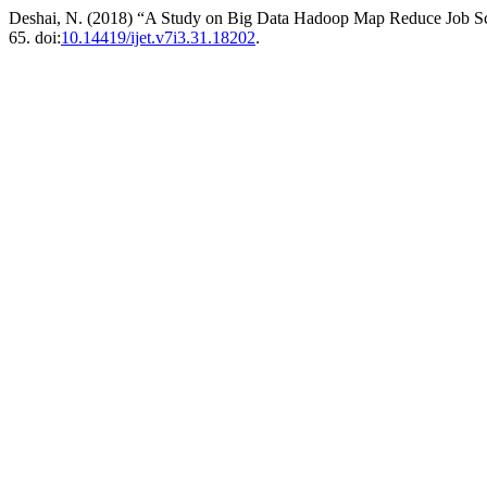
Deshai, N. (2018) “A Study on Big Data Hadoop Map Reduce Job S
65. doi:
10.14419/ijet.v7i3.31.18202
.