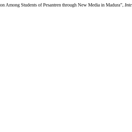
cipation Among Students of Pesantren through New Media in Madura”,
Int