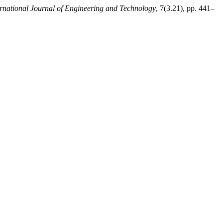
ernational Journal of Engineering and Technology
, 7(3.21), pp. 441–