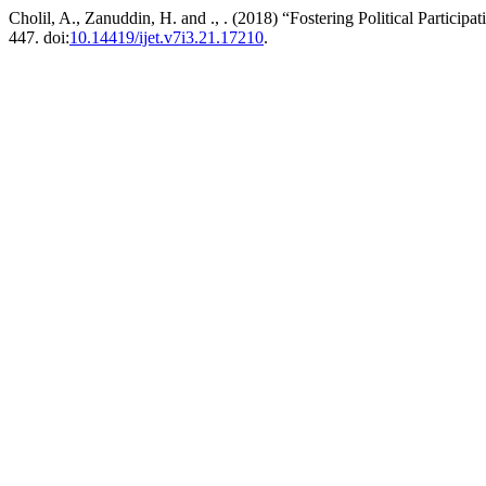
Cholil, A., Zanuddin, H. and ., . (2018) “Fostering Political Parti
447. doi:
10.14419/ijet.v7i3.21.17210
.