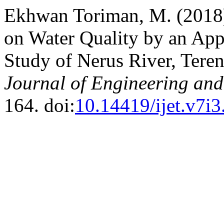
Ekhwan Toriman, M. (2018
on Water Quality by an Appl
Study of Nerus River, Tere
Journal of Engineering an
164. doi:
10.14419/ijet.v7i