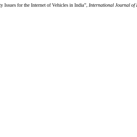
Issues for the Internet of Vehicles in India”,
International Journal o