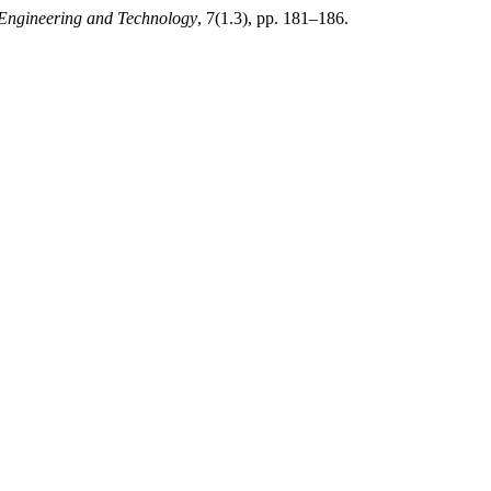
f Engineering and Technology
, 7(1.3), pp. 181–186.