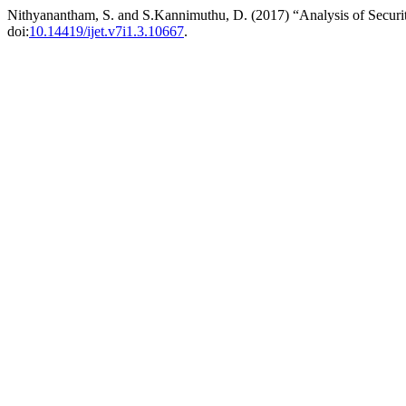
Nithyanantham, S. and S.Kannimuthu, D. (2017) “Analysis of Security 
doi:
10.14419/ijet.v7i1.3.10667
.