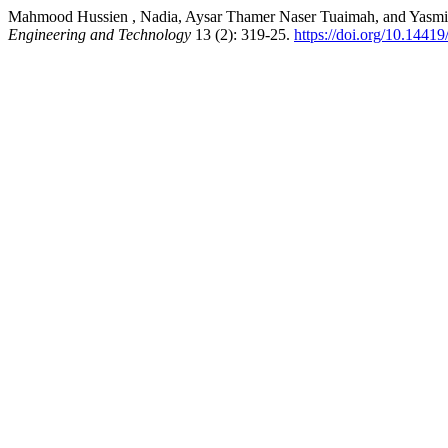
Mahmood Hussien , Nadia, Aysar Thamer Naser Tuaimah, and Yasmin
Engineering and Technology
13 (2): 319-25.
https://doi.org/10.1441