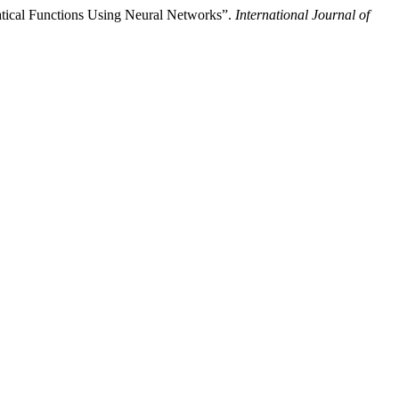
ical Functions Using Neural Networks”.
International Journal of