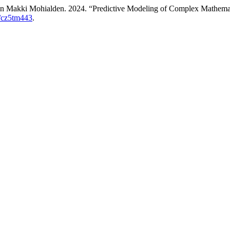
 Makki Mohialden. 2024. “Predictive Modeling of Complex Mathemat
9/cz5tm443
.