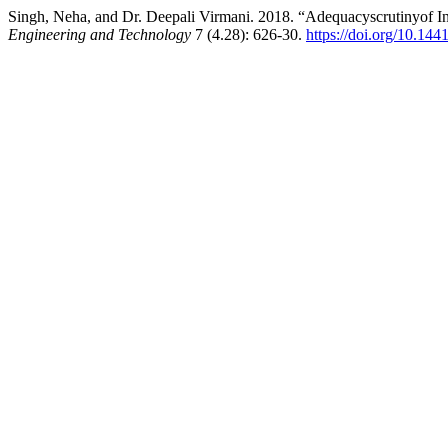
Singh, Neha, and Dr. Deepali Virmani. 2018. “Adequacyscrutinyof In
Engineering and Technology
7 (4.28): 626-30.
https://doi.org/10.144