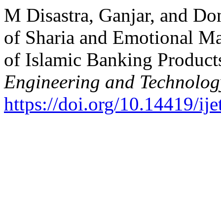
M Disastra, Ganjar, and Don
of Sharia and Emotional Ma
of Islamic Banking Product
Engineering and Technolog
https://doi.org/10.14419/ij